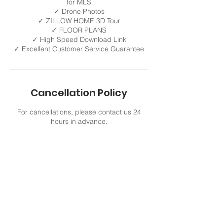
for MLS
✓ Drone Photos
✓ ZILLOW HOME 3D Tour
✓ FLOOR PLANS
✓ High Speed Download Link
✓ Excellent Customer Service Guarantee
Cancellation Policy
For cancellations, please contact us 24
hours in advance.
Contact Details
321 805-9422
VisualMediaMax@gmail.com
Viera, FL, USA