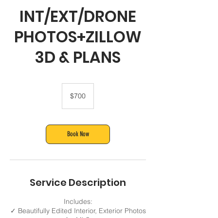
INT/EXT/DRONE
PHOTOS+ZILLOW
3D & PLANS
700
US
$700
dollars
Book Now
Service Description
Includes:
✓ Beautifully Edited Interior, Exterior Photos