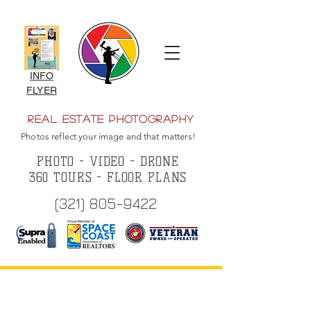
INFO
FLYER
Real Estate Photography
Photos reflect your image and that matters!
PHOTO - VIDEO - DRONE
360 TOURS - FLOOR PLANS
(321) 805-9422