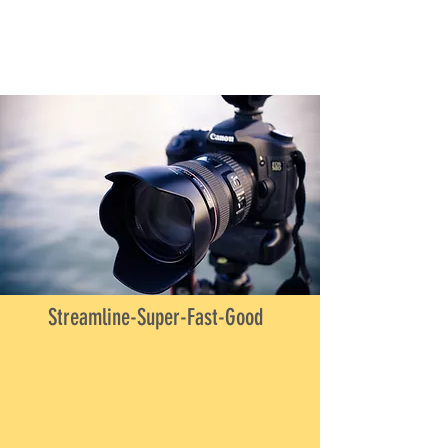
Streamline-Super-Fast-Good