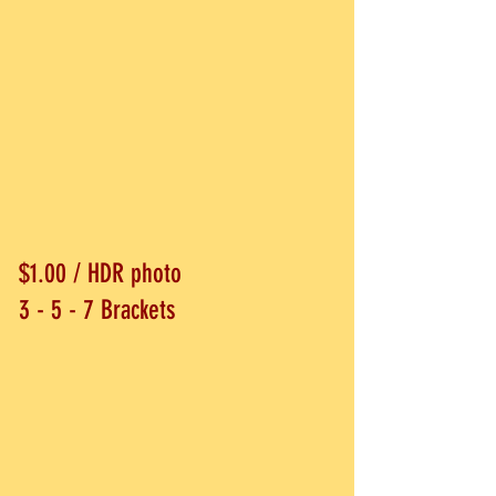
$1.00 / HDR photo
3 - 5 - 7 Brackets​