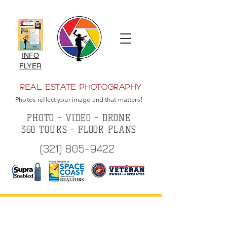
INFO
FLYER
Real Estate Photography
Photos reflect your image and that matters!
PHOTO - VIDEO - DRONE
360 TOURS - FLOOR PLANS
(321) 805-9422