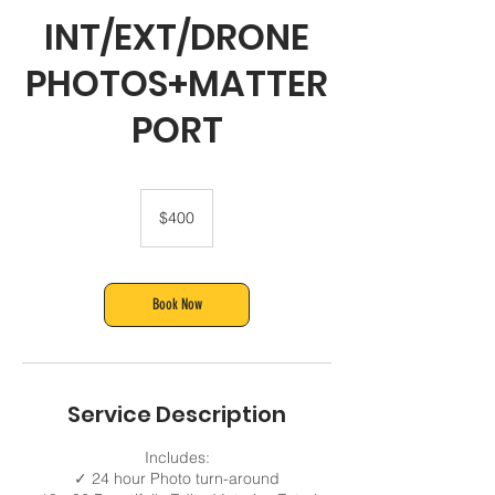
INT/EXT/DRONE
PHOTOS+MATTER
PORT
400
US
$400
dollars
Book Now
Service Description
Includes:
✓ 24 hour Photo turn-around