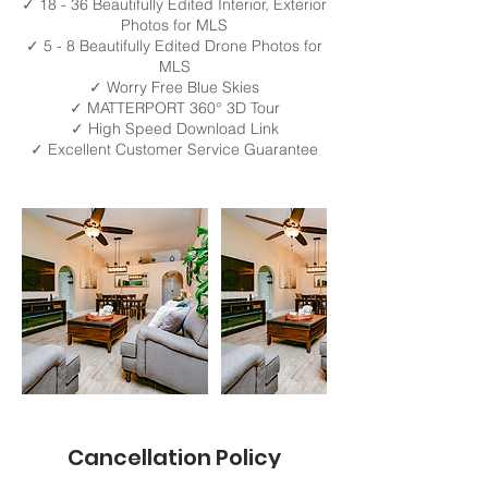
✓ 18 - 36 Beautifully Edited Interior, Exterior
Photos for MLS
✓ 5 - 8 Beautifully Edited Drone Photos for
MLS
✓ Worry Free Blue Skies
✓ MATTERPORT 360° 3D Tour
✓ High Speed Download Link
✓ Excellent Customer Service Guarantee
Cancellation Policy