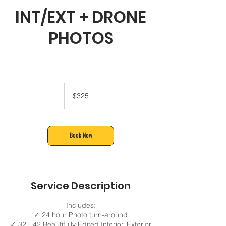
INT/EXT + DRONE
PHOTOS
325
US
$325
dollars
Book Now
Service Description
Includes:
✓ 24 hour Photo turn-around
✓ 32 - 42 Beautifully Edited Interior, Exterior