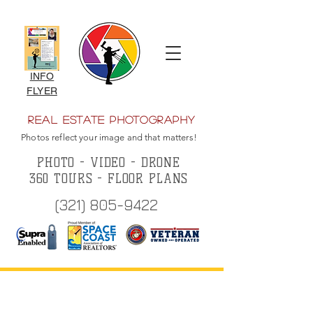
INFO
FLYER
Real Estate Photography
Photos reflect your image and that matters!
PHOTO - VIDEO - DRONE
360 TOURS - FLOOR PLANS
(321) 805-9422