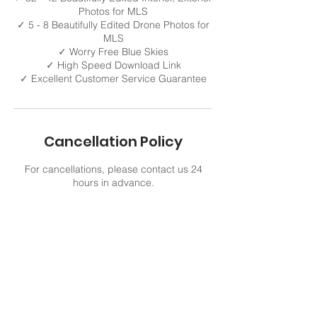
Photos for MLS
✓ 5 - 8 Beautifully Edited Drone Photos for
MLS
✓ Worry Free Blue Skies
✓ High Speed Download Link
Cancellation Policy
For cancellations, please contact us 24
hours in advance.
Contact Details
321 805-9422
VisualMediaMax@gmail.com
Viera, FL, USA